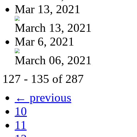
Mar 13, 2021
March 13, 2021
Mar 6, 2021
March 06, 2021
127 - 135 of 287
← previous
10
11