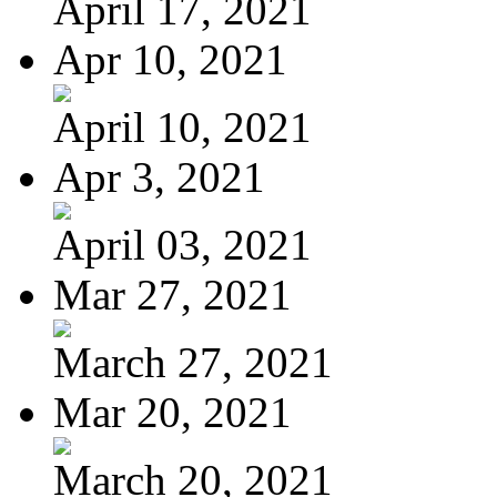
April 17, 2021
Apr 10, 2021
April 10, 2021
Apr 3, 2021
April 03, 2021
Mar 27, 2021
March 27, 2021
Mar 20, 2021
March 20, 2021