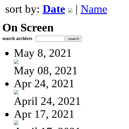
sort by:
Date
|
Name
On Screen
search archives
May 8, 2021
May 08, 2021
Apr 24, 2021
April 24, 2021
Apr 17, 2021