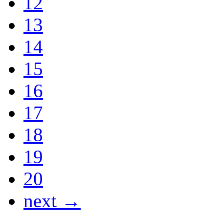
12
13
14
15
16
17
18
19
20
next →