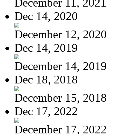
December 11, 2021
Dec 14, 2020
December 12, 2020
Dec 14, 2019
December 14, 2019
Dec 18, 2018
December 15, 2018
Dec 17, 2022
December 17, 2022