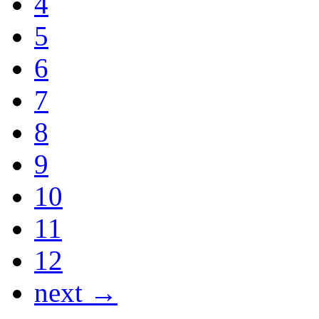
4
5
6
7
8
9
10
11
12
next →