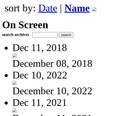
sort by:
Date
|
Name
On Screen
search archives
Dec 11, 2018
December 08, 2018
Dec 10, 2022
December 10, 2022
Dec 11, 2021