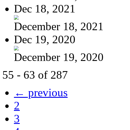
Dec 18, 2021
December 18, 2021
Dec 19, 2020
December 19, 2020
55 - 63 of 287
← previous
2
3