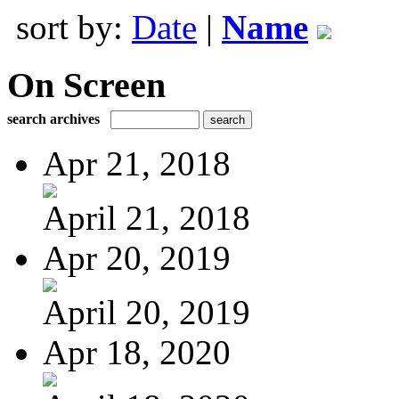
sort by:
Date
|
Name
On Screen
search archives
Apr 21, 2018
April 21, 2018
Apr 20, 2019
April 20, 2019
Apr 18, 2020