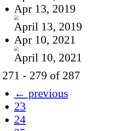
Apr 13, 2019
April 13, 2019
Apr 10, 2021
April 10, 2021
271 - 279 of 287
← previous
23
24