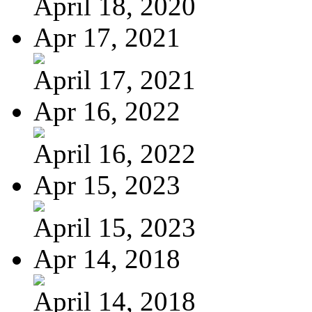
April 18, 2020
Apr 17, 2021
April 17, 2021
Apr 16, 2022
April 16, 2022
Apr 15, 2023
April 15, 2023
Apr 14, 2018
April 14, 2018