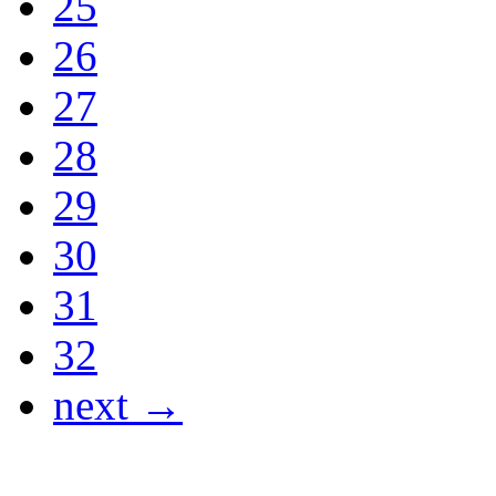
25
26
27
28
29
30
31
32
next →