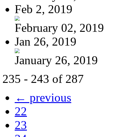
Feb 2, 2019
February 02, 2019
Jan 26, 2019
January 26, 2019
235 - 243 of 287
← previous
22
23