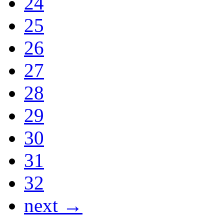
24
25
26
27
28
29
30
31
32
next →