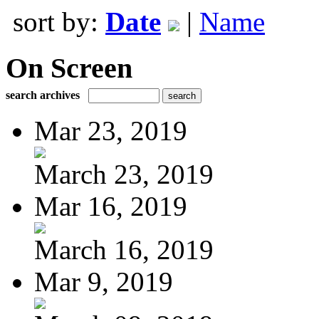
sort by:
Date
|
Name
On Screen
search archives
Mar 23, 2019
March 23, 2019
Mar 16, 2019
March 16, 2019
Mar 9, 2019