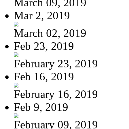
March 09, 2019
Mar 2, 2019
March 02, 2019
Feb 23, 2019
February 23, 2019
Feb 16, 2019
February 16, 2019
Feb 9, 2019
February 09, 2019