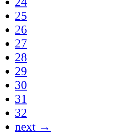
24
25
26
27
28
29
30
31
32
next →