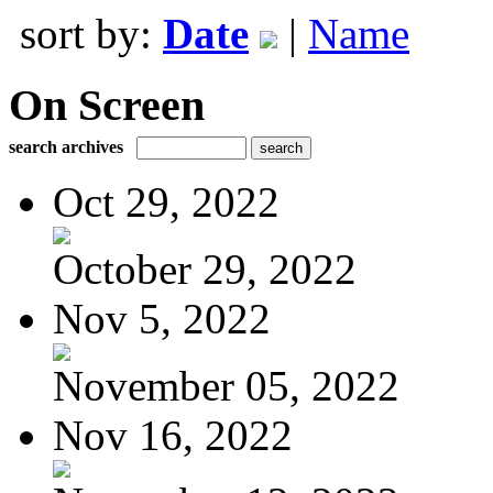
sort by:
Date
|
Name
On Screen
search archives
Oct 29, 2022
October 29, 2022
Nov 5, 2022
November 05, 2022
Nov 16, 2022