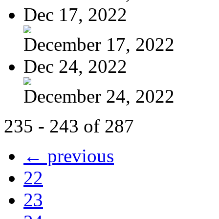
Dec 17, 2022
December 17, 2022
Dec 24, 2022
December 24, 2022
235 - 243 of 287
← previous
22
23