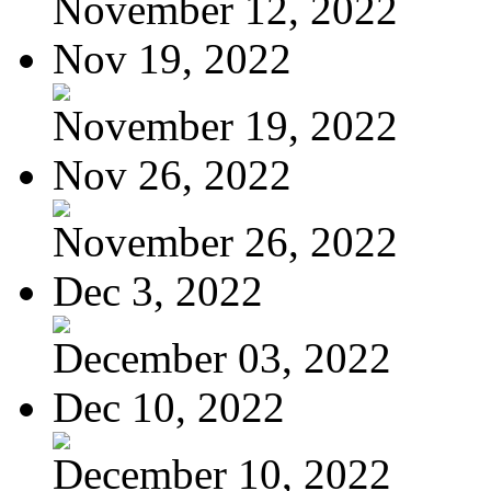
November 12, 2022
Nov 19, 2022
November 19, 2022
Nov 26, 2022
November 26, 2022
Dec 3, 2022
December 03, 2022
Dec 10, 2022
December 10, 2022