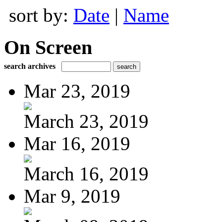
sort by:
Date
|
Name
On Screen
search archives
Mar 23, 2019
March 23, 2019
Mar 16, 2019
March 16, 2019
Mar 9, 2019