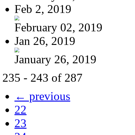
Feb 2, 2019
February 02, 2019
Jan 26, 2019
January 26, 2019
235 - 243 of 287
← previous
22
23