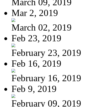
March 09, 2019
Mar 2, 2019
March 02, 2019
Feb 23, 2019
February 23, 2019
Feb 16, 2019
February 16, 2019
Feb 9, 2019
February 09, 2019