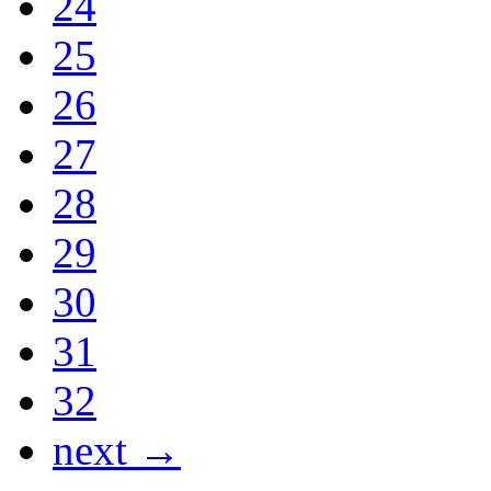
24
25
26
27
28
29
30
31
32
next →