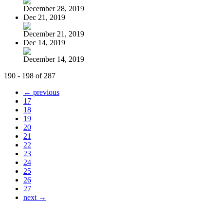
December 28, 2019
Dec 21, 2019
December 21, 2019
Dec 14, 2019
December 14, 2019
190 - 198 of 287
← previous
17
18
19
20
21
22
23
24
25
26
27
next →