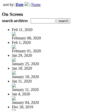
sort by:
Date
|
Name
On Screen
search archives
Feb 11, 2020
February 08, 2020
Feb 1, 2020
February 01, 2020
Jan 29, 2020
January 25, 2020
Jan 18, 2020
January 18, 2020
Jan 11, 2020
January 11, 2020
Jan 4, 2020
January 04, 2020
Dec 28, 2019