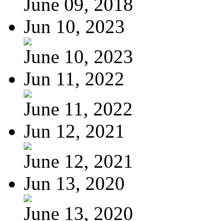
June 09, 2018
Jun 10, 2023
June 10, 2023
Jun 11, 2022
June 11, 2022
Jun 12, 2021
June 12, 2021
Jun 13, 2020
June 13, 2020