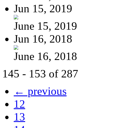
Jun 15, 2019
June 15, 2019
Jun 16, 2018
June 16, 2018
145 - 153 of 287
← previous
12
13