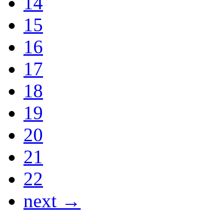
14
15
16
17
18
19
20
21
22
next →