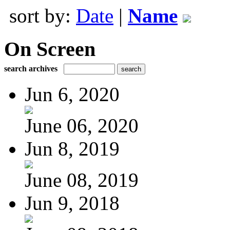
sort by:
Date
|
Name
On Screen
search archives
Jun 6, 2020
June 06, 2020
Jun 8, 2019
June 08, 2019
Jun 9, 2018