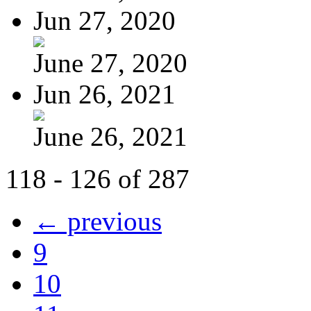
Jun 27, 2020
June 27, 2020
Jun 26, 2021
June 26, 2021
118 - 126 of 287
← previous
9
10