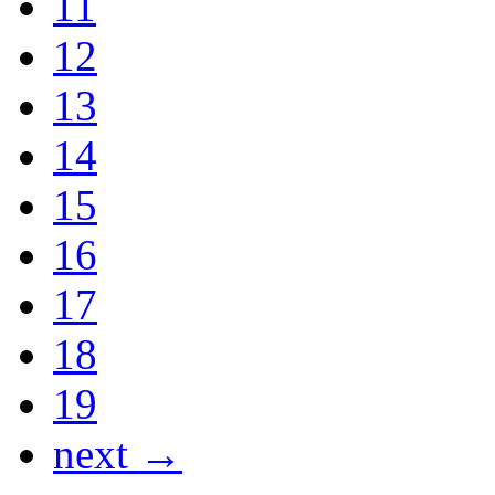
11
12
13
14
15
16
17
18
19
next →