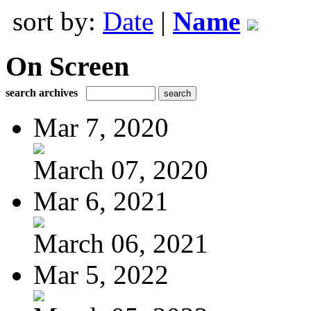
sort by:
Date
|
Name
On Screen
search archives
Mar 7, 2020
March 07, 2020
Mar 6, 2021
March 06, 2021
Mar 5, 2022