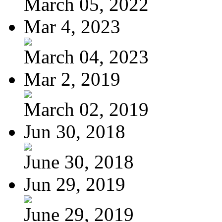
March 05, 2022
Mar 4, 2023
March 04, 2023
Mar 2, 2019
March 02, 2019
Jun 30, 2018
June 30, 2018
Jun 29, 2019
June 29, 2019