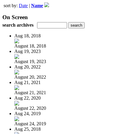
sort by:
Date
|
Name
On Screen
search archives
Aug 18, 2018
August 18, 2018
Aug 19, 2023
August 19, 2023
Aug 20, 2022
August 20, 2022
Aug 21, 2021
August 21, 2021
Aug 22, 2020
August 22, 2020
Aug 24, 2019
August 24, 2019
Aug 25, 2018