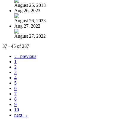
August 25, 2018
Aug 26, 2023
August 26, 2023
Aug 27, 2022
August 27, 2022
37 - 45 of 287
← previous
1
2
3
4
5
6
7
8
9
10
next →