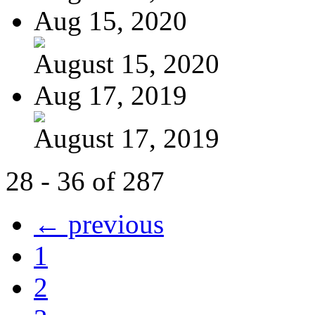
Aug 15, 2020
August 15, 2020
Aug 17, 2019
August 17, 2019
28 - 36 of 287
← previous
1
2