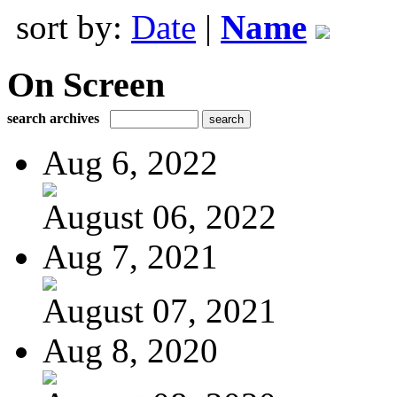
sort by:
Date
|
Name
On Screen
search archives
Aug 6, 2022
August 06, 2022
Aug 7, 2021
August 07, 2021
Aug 8, 2020