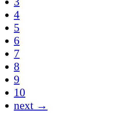
3
4
5
6
7
8
9
10
next →