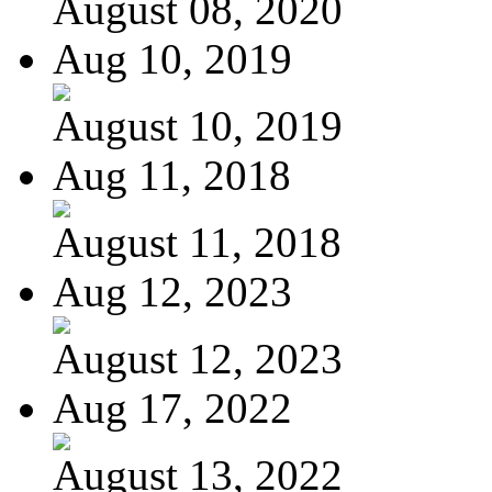
August 08, 2020
Aug 10, 2019
August 10, 2019
Aug 11, 2018
August 11, 2018
Aug 12, 2023
August 12, 2023
Aug 17, 2022
August 13, 2022