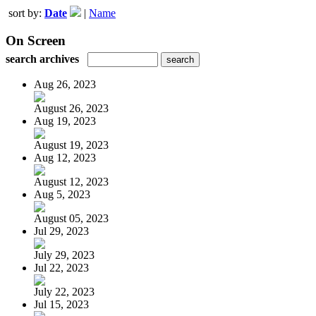
sort by:
Date
|
Name
On Screen
search archives
Aug 26, 2023
August 26, 2023
Aug 19, 2023
August 19, 2023
Aug 12, 2023
August 12, 2023
Aug 5, 2023
August 05, 2023
Jul 29, 2023
July 29, 2023
Jul 22, 2023
July 22, 2023
Jul 15, 2023