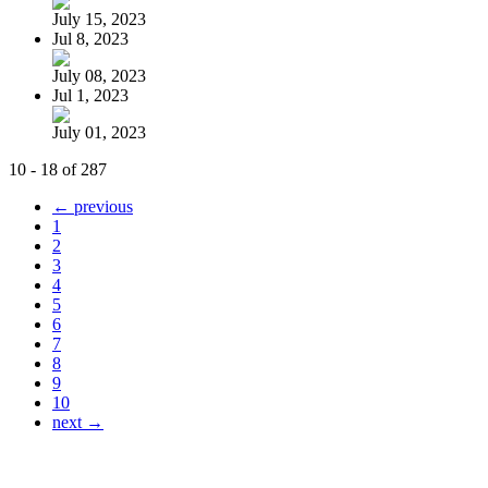
July 15, 2023
Jul 8, 2023
July 08, 2023
Jul 1, 2023
July 01, 2023
10 - 18 of 287
← previous
1
2
3
4
5
6
7
8
9
10
next →