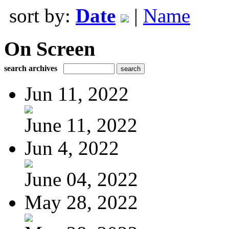
sort by:
Date
|
Name
On Screen
search archives
Jun 11, 2022
June 11, 2022
Jun 4, 2022
June 04, 2022
May 28, 2022