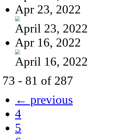
Apr 23, 2022
April 23, 2022
Apr 16, 2022
April 16, 2022
73 - 81 of 287
← previous
4
5