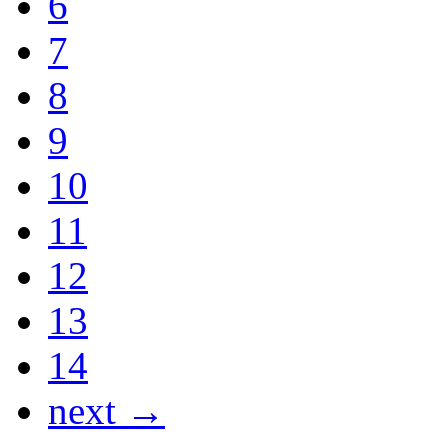
6
7
8
9
10
11
12
13
14
next →