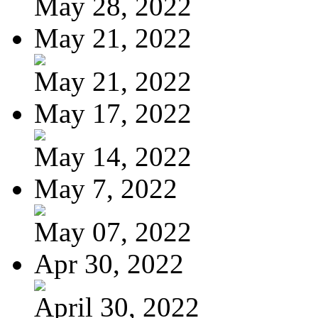
May 28, 2022
May 21, 2022
May 21, 2022
May 17, 2022
May 14, 2022
May 7, 2022
May 07, 2022
Apr 30, 2022
April 30, 2022