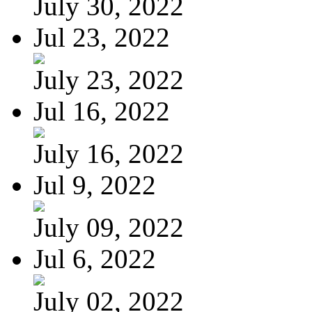
July 30, 2022
Jul 23, 2022
July 23, 2022
Jul 16, 2022
July 16, 2022
Jul 9, 2022
July 09, 2022
Jul 6, 2022
July 02, 2022