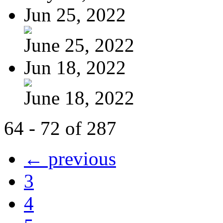
Jun 25, 2022
June 25, 2022
Jun 18, 2022
June 18, 2022
64 - 72 of 287
← previous
3
4