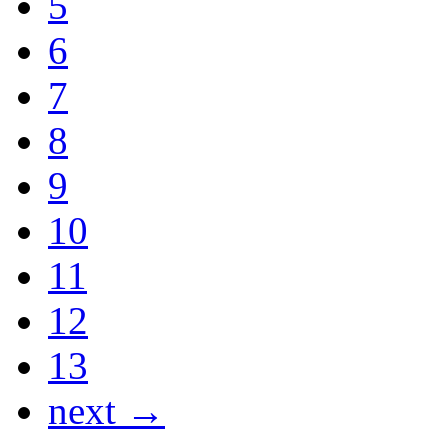
5
6
7
8
9
10
11
12
13
next →