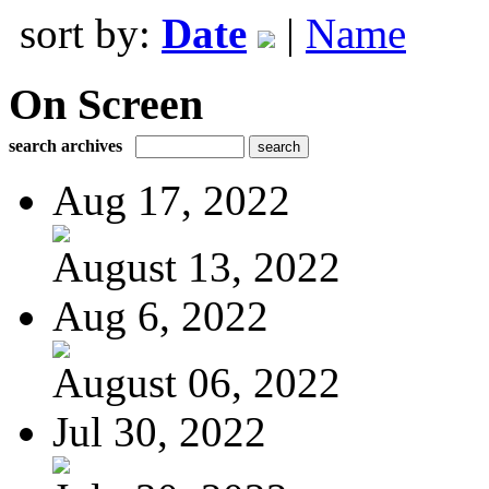
sort by:
Date
|
Name
On Screen
search archives
Aug 17, 2022
August 13, 2022
Aug 6, 2022
August 06, 2022
Jul 30, 2022