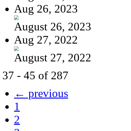
Aug 26, 2023
August 26, 2023
Aug 27, 2022
August 27, 2022
37 - 45 of 287
← previous
1
2