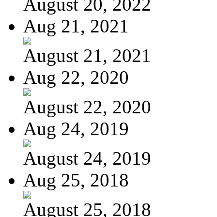
August 20, 2022
Aug 21, 2021
August 21, 2021
Aug 22, 2020
August 22, 2020
Aug 24, 2019
August 24, 2019
Aug 25, 2018
August 25, 2018