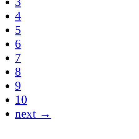
3
4
5
6
7
8
9
10
next →