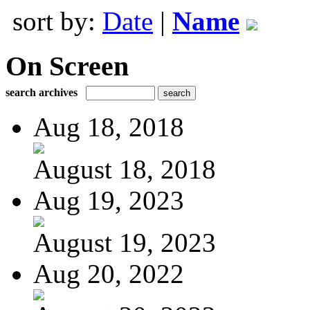
sort by:
Date
|
Name
On Screen
search archives
Aug 18, 2018
August 18, 2018
Aug 19, 2023
August 19, 2023
Aug 20, 2022