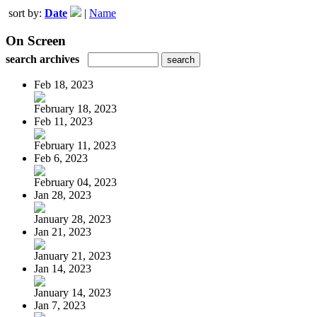
sort by:
Date
|
Name
On Screen
search archives
Feb 18, 2023
February 18, 2023
Feb 11, 2023
February 11, 2023
Feb 6, 2023
February 04, 2023
Jan 28, 2023
January 28, 2023
Jan 21, 2023
January 21, 2023
Jan 14, 2023
January 14, 2023
Jan 7, 2023