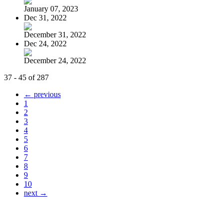
January 07, 2023
Dec 31, 2022
December 31, 2022
Dec 24, 2022
December 24, 2022
37 - 45 of 287
← previous
1
2
3
4
5
6
7
8
9
10
next →