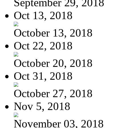
September 29, 2018
Oct 13, 2018
October 13, 2018
Oct 22, 2018
October 20, 2018
Oct 31, 2018
October 27, 2018
Nov 5, 2018
November 03, 2018