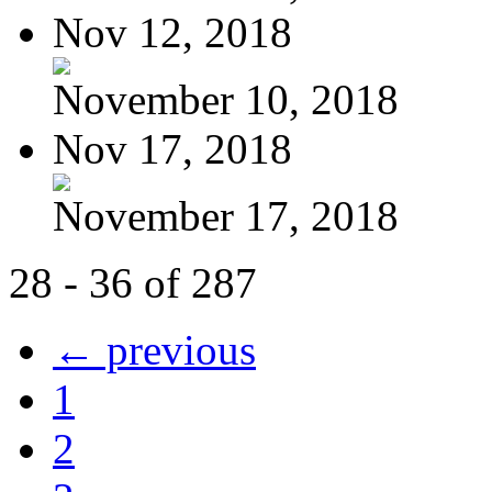
Nov 12, 2018
November 10, 2018
Nov 17, 2018
November 17, 2018
28 - 36 of 287
← previous
1
2