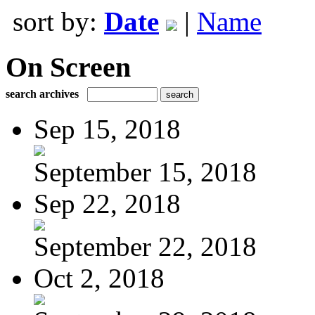
sort by:
Date
|
Name
On Screen
search archives
Sep 15, 2018
September 15, 2018
Sep 22, 2018
September 22, 2018
Oct 2, 2018