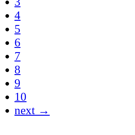
3
4
5
6
7
8
9
10
next →