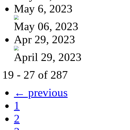
May 6, 2023
May 06, 2023
Apr 29, 2023
April 29, 2023
19 - 27 of 287
← previous
1
2