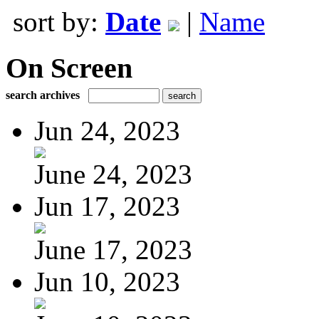
sort by:
Date
|
Name
On Screen
search archives
Jun 24, 2023
June 24, 2023
Jun 17, 2023
June 17, 2023
Jun 10, 2023