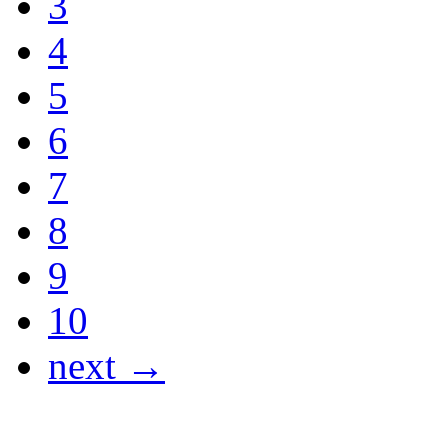
3
4
5
6
7
8
9
10
next →