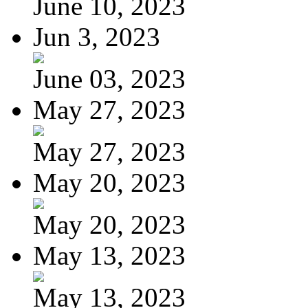
June 10, 2023
Jun 3, 2023
June 03, 2023
May 27, 2023
May 27, 2023
May 20, 2023
May 20, 2023
May 13, 2023
May 13, 2023