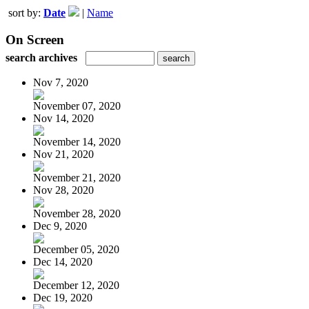
sort by:
Date
|
Name
On Screen
search archives
Nov 7, 2020
November 07, 2020
Nov 14, 2020
November 14, 2020
Nov 21, 2020
November 21, 2020
Nov 28, 2020
November 28, 2020
Dec 9, 2020
December 05, 2020
Dec 14, 2020
December 12, 2020
Dec 19, 2020