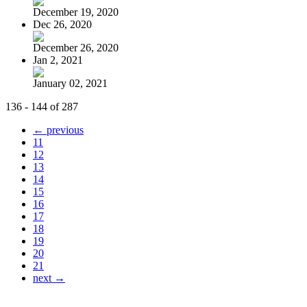
December 19, 2020
Dec 26, 2020
December 26, 2020
Jan 2, 2021
January 02, 2021
136 - 144 of 287
← previous
11
12
13
14
15
16
17
18
19
20
21
next →