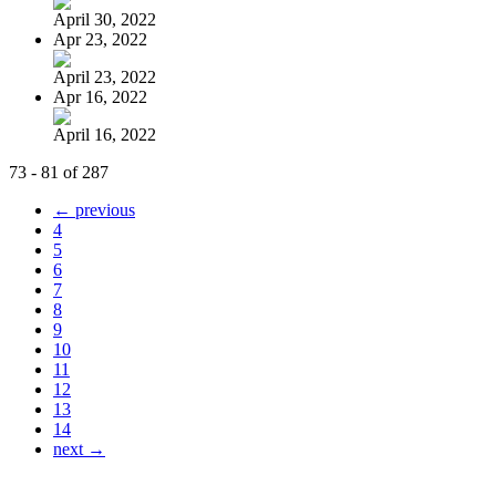
April 30, 2022
Apr 23, 2022
April 23, 2022
Apr 16, 2022
April 16, 2022
73 - 81 of 287
← previous
4
5
6
7
8
9
10
11
12
13
14
next →