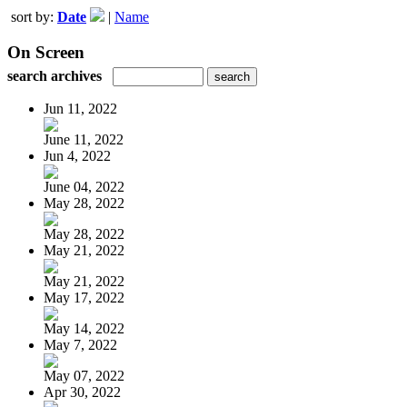
sort by:
Date
|
Name
On Screen
search archives
Jun 11, 2022
June 11, 2022
Jun 4, 2022
June 04, 2022
May 28, 2022
May 28, 2022
May 21, 2022
May 21, 2022
May 17, 2022
May 14, 2022
May 7, 2022
May 07, 2022
Apr 30, 2022