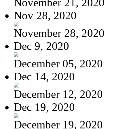
November 21, 2020
Nov 28, 2020
November 28, 2020
Dec 9, 2020
December 05, 2020
Dec 14, 2020
December 12, 2020
Dec 19, 2020
December 19, 2020