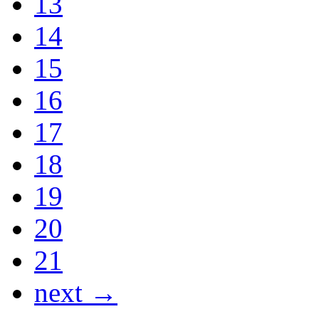
13
14
15
16
17
18
19
20
21
next →