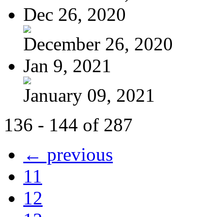
Dec 26, 2020
December 26, 2020
Jan 9, 2021
January 09, 2021
136 - 144 of 287
← previous
11
12