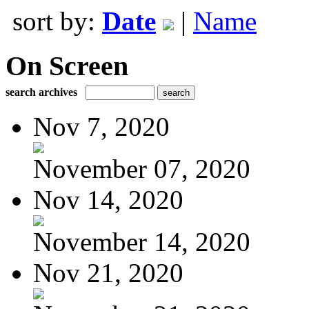
sort by:
Date
|
Name
On Screen
search archives
Nov 7, 2020
November 07, 2020
Nov 14, 2020
November 14, 2020
Nov 21, 2020