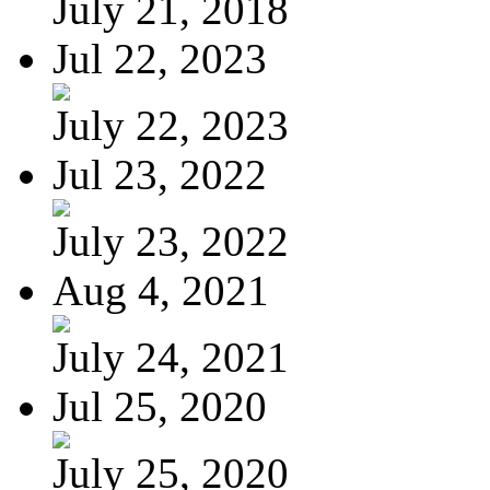
July 21, 2018
Jul 22, 2023
July 22, 2023
Jul 23, 2022
July 23, 2022
Aug 4, 2021
July 24, 2021
Jul 25, 2020
July 25, 2020