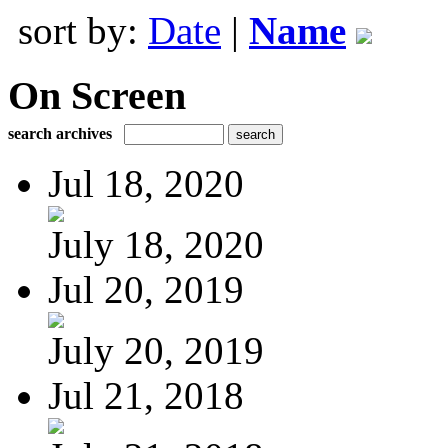
sort by:
Date
|
Name
On Screen
search archives
Jul 18, 2020
July 18, 2020
Jul 20, 2019
July 20, 2019
Jul 21, 2018