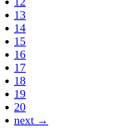
12
13
14
15
16
17
18
19
20
next →