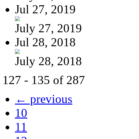
Jul 27, 2019
July 27, 2019
Jul 28, 2018
July 28, 2018
127 - 135 of 287
← previous
10
11