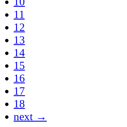
10
11
12
13
14
15
16
17
18
next →