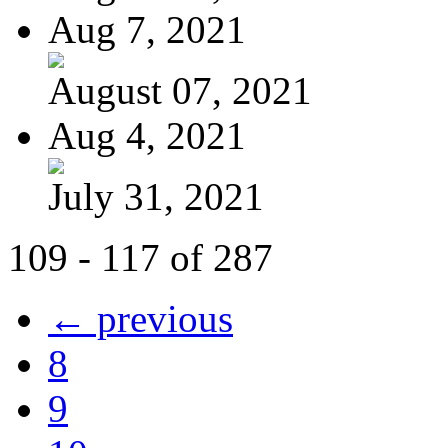
Aug 7, 2021
August 07, 2021
Aug 4, 2021
July 31, 2021
109 - 117 of 287
← previous
8
9