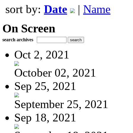
sort by:
Date
|
Name
On Screen
search archives
Oct 2, 2021
October 02, 2021
Sep 25, 2021
September 25, 2021
Sep 18, 2021