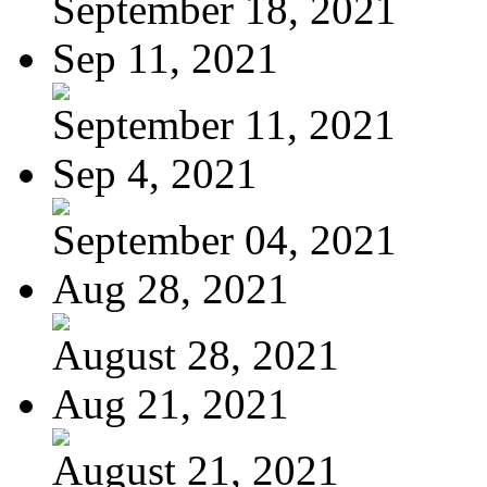
September 18, 2021
Sep 11, 2021
September 11, 2021
Sep 4, 2021
September 04, 2021
Aug 28, 2021
August 28, 2021
Aug 21, 2021
August 21, 2021