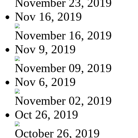
November 23, 2019
Nov 16, 2019
November 16, 2019
Nov 9, 2019
November 09, 2019
Nov 6, 2019
November 02, 2019
Oct 26, 2019
October 26, 2019