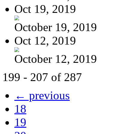
Oct 19, 2019
October 19, 2019
Oct 12, 2019
October 12, 2019
199 - 207 of 287
← previous
18
19