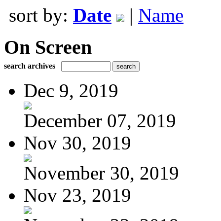
sort by:
Date
|
Name
On Screen
search archives
Dec 9, 2019
December 07, 2019
Nov 30, 2019
November 30, 2019
Nov 23, 2019