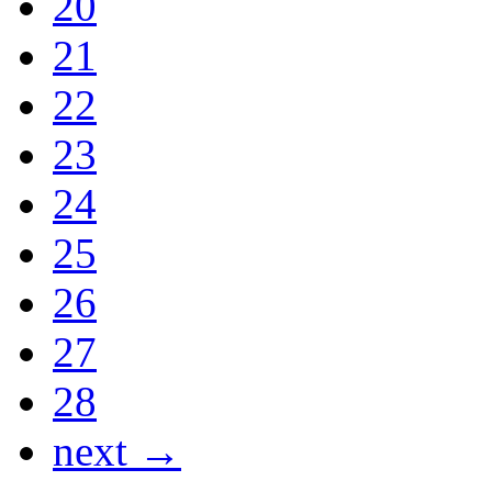
20
21
22
23
24
25
26
27
28
next →