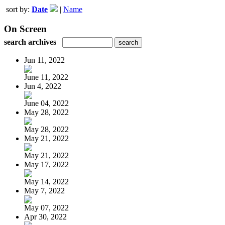
sort by:
Date
|
Name
On Screen
search archives
Jun 11, 2022
June 11, 2022
Jun 4, 2022
June 04, 2022
May 28, 2022
May 28, 2022
May 21, 2022
May 21, 2022
May 17, 2022
May 14, 2022
May 7, 2022
May 07, 2022
Apr 30, 2022