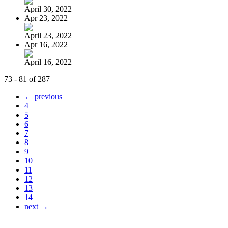
April 30, 2022
Apr 23, 2022
April 23, 2022
Apr 16, 2022
April 16, 2022
73 - 81 of 287
← previous
4
5
6
7
8
9
10
11
12
13
14
next →