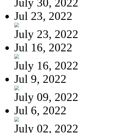
July 30, 2022
Jul 23, 2022
July 23, 2022
Jul 16, 2022
July 16, 2022
Jul 9, 2022
July 09, 2022
Jul 6, 2022
July 02, 2022