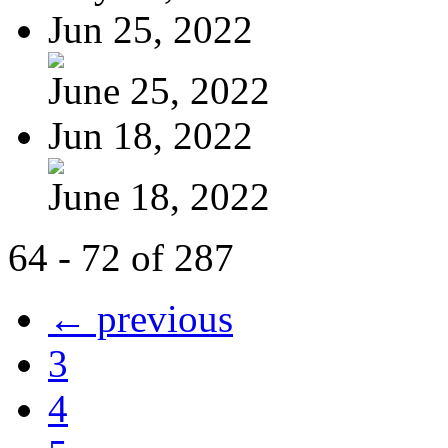
Jun 25, 2022
June 25, 2022
Jun 18, 2022
June 18, 2022
64 - 72 of 287
← previous
3
4