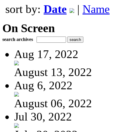
sort by:
Date
|
Name
On Screen
search archives
Aug 17, 2022
August 13, 2022
Aug 6, 2022
August 06, 2022
Jul 30, 2022