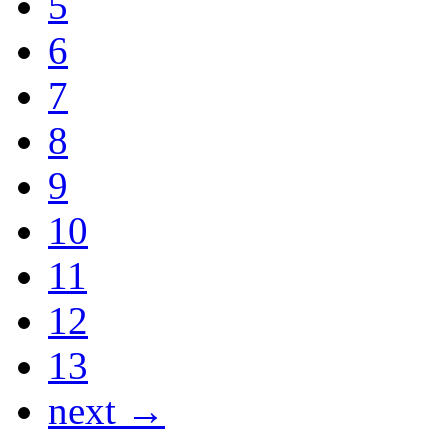
5
6
7
8
9
10
11
12
13
next →