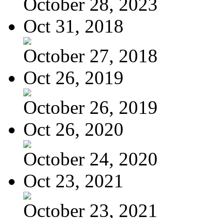
October 28, 2023
Oct 31, 2018
October 27, 2018
Oct 26, 2019
October 26, 2019
Oct 26, 2020
October 24, 2020
Oct 23, 2021
October 23, 2021