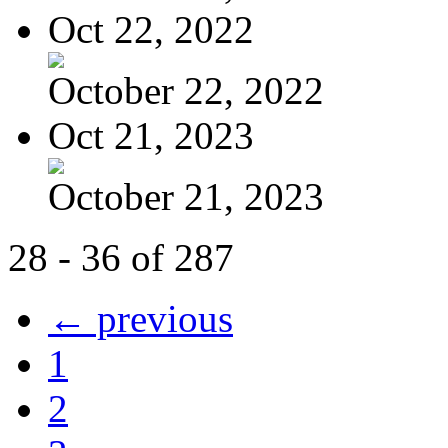
Oct 22, 2022
October 22, 2022
Oct 21, 2023
October 21, 2023
28 - 36 of 287
← previous
1
2