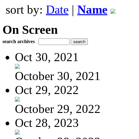
sort by:
Date
|
Name
On Screen
search archives
Oct 30, 2021
October 30, 2021
Oct 29, 2022
October 29, 2022
Oct 28, 2023