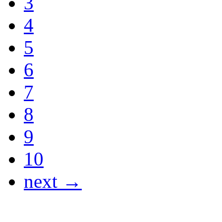
3
4
5
6
7
8
9
10
next →