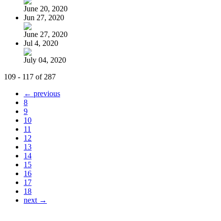
June 20, 2020
Jun 27, 2020
June 27, 2020
Jul 4, 2020
July 04, 2020
109 - 117 of 287
← previous
8
9
10
11
12
13
14
15
16
17
18
next →