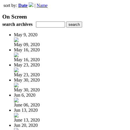
sort by:
Date
|
Name
On Screen
search archives
May 9, 2020
May 09, 2020
May 16, 2020
May 16, 2020
May 23, 2020
May 23, 2020
May 30, 2020
May 30, 2020
Jun 6, 2020
June 06, 2020
Jun 13, 2020
June 13, 2020
Jun 20, 2020