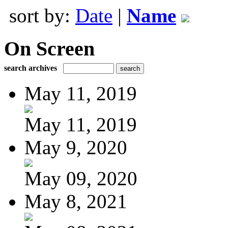
sort by:
Date
|
Name
On Screen
search archives
May 11, 2019
May 11, 2019
May 9, 2020
May 09, 2020
May 8, 2021