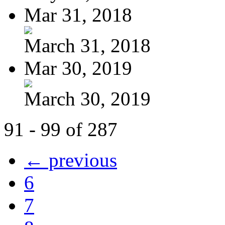
Mar 31, 2018
March 31, 2018
Mar 30, 2019
March 30, 2019
91 - 99 of 287
← previous
6
7