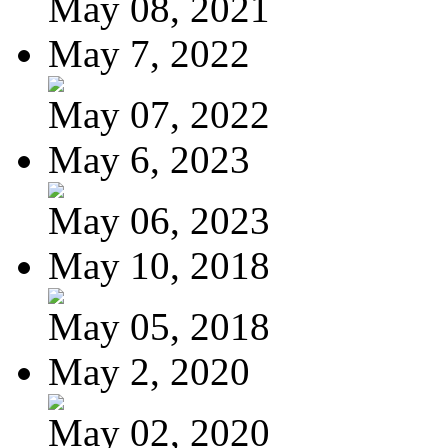
May 08, 2021
May 7, 2022
May 07, 2022
May 6, 2023
May 06, 2023
May 10, 2018
May 05, 2018
May 2, 2020
May 02, 2020