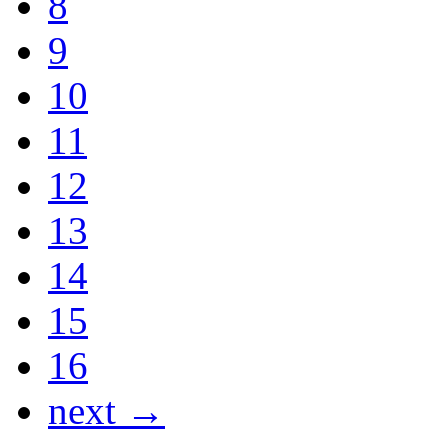
8
9
10
11
12
13
14
15
16
next →