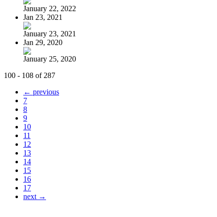
January 22, 2022
Jan 23, 2021
January 23, 2021
Jan 29, 2020
January 25, 2020
100 - 108 of 287
← previous
7
8
9
10
11
12
13
14
15
16
17
next →