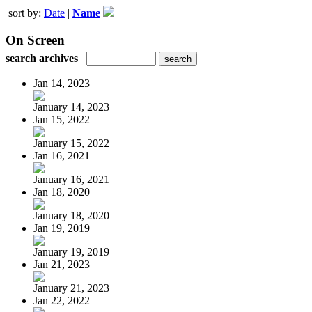
sort by:
Date
|
Name
On Screen
search archives
Jan 14, 2023
January 14, 2023
Jan 15, 2022
January 15, 2022
Jan 16, 2021
January 16, 2021
Jan 18, 2020
January 18, 2020
Jan 19, 2019
January 19, 2019
Jan 21, 2023
January 21, 2023
Jan 22, 2022