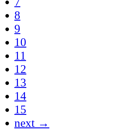
7
8
9
10
11
12
13
14
15
next →