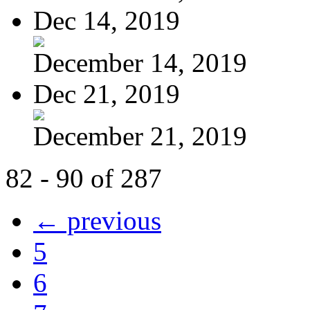
Dec 14, 2019
December 14, 2019
Dec 21, 2019
December 21, 2019
82 - 90 of 287
← previous
5
6