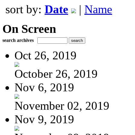
sort by:
Date
|
Name
On Screen
search archives
Oct 26, 2019
October 26, 2019
Nov 6, 2019
November 02, 2019
Nov 9, 2019