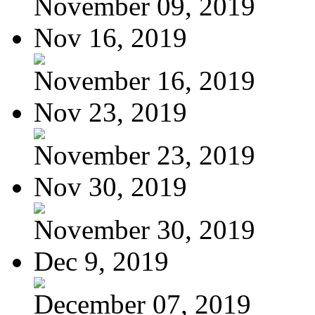
November 09, 2019
Nov 16, 2019
November 16, 2019
Nov 23, 2019
November 23, 2019
Nov 30, 2019
November 30, 2019
Dec 9, 2019
December 07, 2019