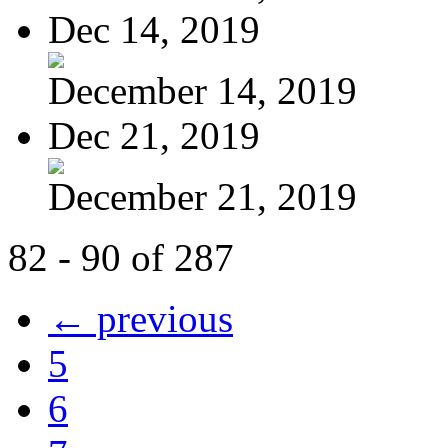
Dec 14, 2019
December 14, 2019
Dec 21, 2019
December 21, 2019
82 - 90 of 287
← previous
5
6