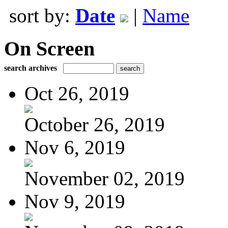
sort by:
Date
|
Name
On Screen
search archives
Oct 26, 2019
October 26, 2019
Nov 6, 2019
November 02, 2019
Nov 9, 2019