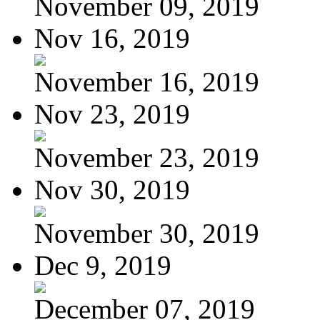
November 09, 2019
Nov 16, 2019
November 16, 2019
Nov 23, 2019
November 23, 2019
Nov 30, 2019
November 30, 2019
Dec 9, 2019
December 07, 2019