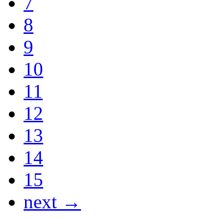
7
8
9
10
11
12
13
14
15
next →