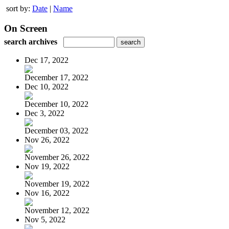
sort by:
Date
|
Name
On Screen
search archives
Dec 17, 2022
December 17, 2022
Dec 10, 2022
December 10, 2022
Dec 3, 2022
December 03, 2022
Nov 26, 2022
November 26, 2022
Nov 19, 2022
November 19, 2022
Nov 16, 2022
November 12, 2022
Nov 5, 2022