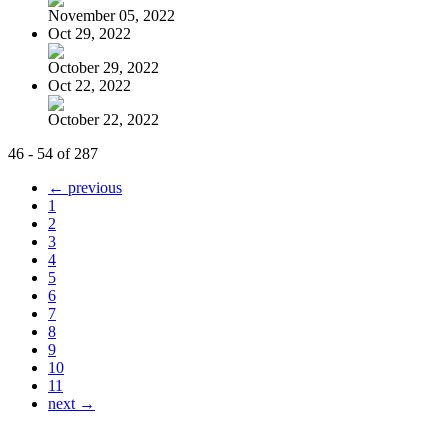
November 05, 2022
Oct 29, 2022
October 29, 2022
Oct 22, 2022
October 22, 2022
46 - 54 of 287
← previous
1
2
3
4
5
6
7
8
9
10
11
next →