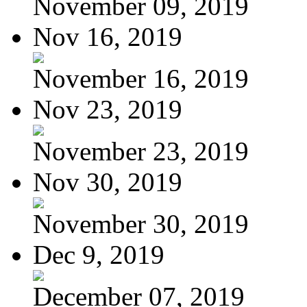
November 09, 2019
Nov 16, 2019
November 16, 2019
Nov 23, 2019
November 23, 2019
Nov 30, 2019
November 30, 2019
Dec 9, 2019
December 07, 2019