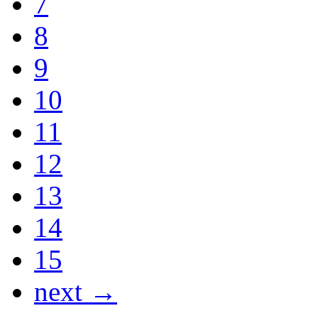
7
8
9
10
11
12
13
14
15
next →