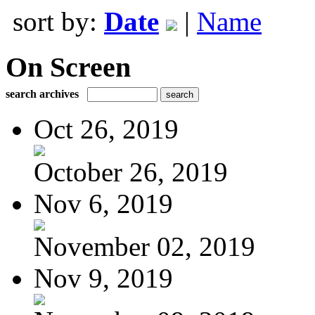
sort by:
Date
|
Name
On Screen
search archives
Oct 26, 2019
October 26, 2019
Nov 6, 2019
November 02, 2019
Nov 9, 2019