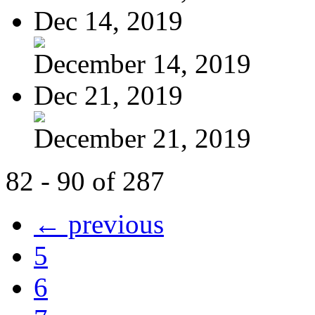
Dec 14, 2019
December 14, 2019
Dec 21, 2019
December 21, 2019
82 - 90 of 287
← previous
5
6