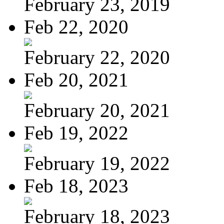
February 23, 2019
Feb 22, 2020
February 22, 2020
Feb 20, 2021
February 20, 2021
Feb 19, 2022
February 19, 2022
Feb 18, 2023
February 18, 2023