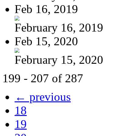
Feb 16, 2019
February 16, 2019
Feb 15, 2020
February 15, 2020
199 - 207 of 287
← previous
18
19