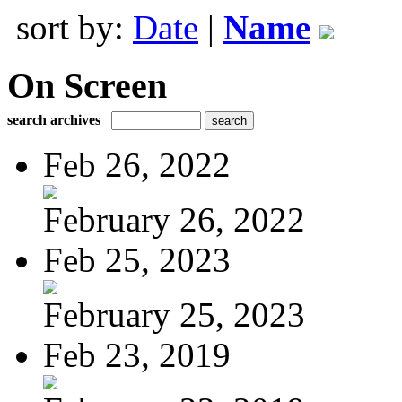
sort by:
Date
|
Name
On Screen
search archives
Feb 26, 2022
February 26, 2022
Feb 25, 2023
February 25, 2023
Feb 23, 2019