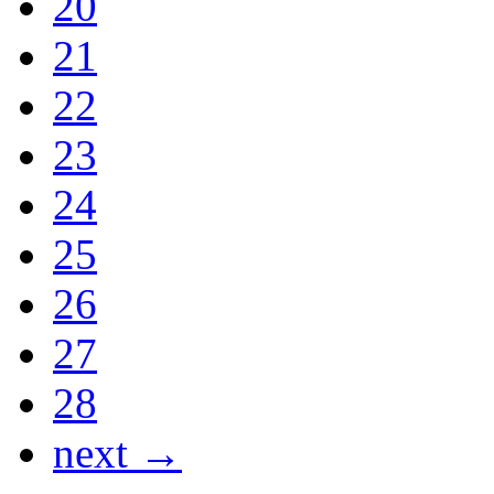
20
21
22
23
24
25
26
27
28
next →