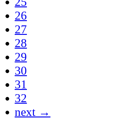
25
26
27
28
29
30
31
32
next →