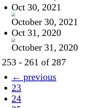
Oct 30, 2021
October 30, 2021
Oct 31, 2020
October 31, 2020
253 - 261 of 287
← previous
23
24