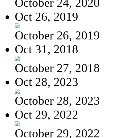
October 24, 2020
Oct 26, 2019
October 26, 2019
Oct 31, 2018
October 27, 2018
Oct 28, 2023
October 28, 2023
Oct 29, 2022
October 29, 2022