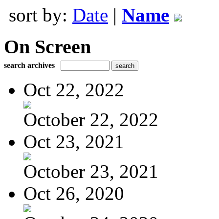
sort by:
Date
|
Name
On Screen
search archives
Oct 22, 2022
October 22, 2022
Oct 23, 2021
October 23, 2021
Oct 26, 2020