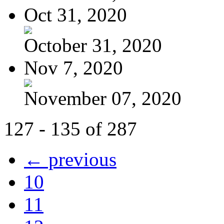
Oct 31, 2020
October 31, 2020
Nov 7, 2020
November 07, 2020
127 - 135 of 287
← previous
10
11