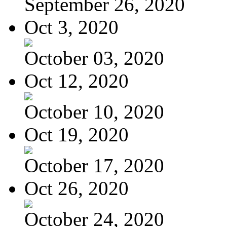
September 26, 2020
Oct 3, 2020
October 03, 2020
Oct 12, 2020
October 10, 2020
Oct 19, 2020
October 17, 2020
Oct 26, 2020
October 24, 2020