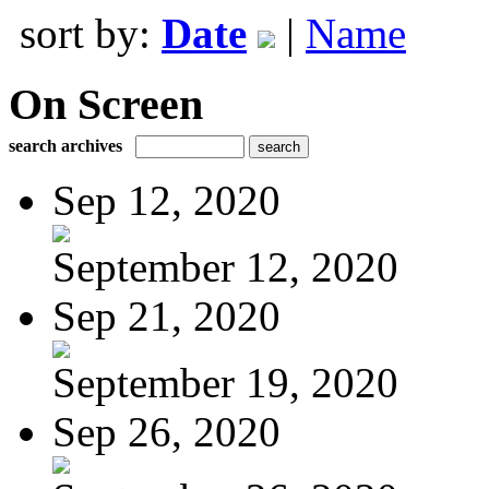
sort by:
Date
|
Name
On Screen
search archives
Sep 12, 2020
September 12, 2020
Sep 21, 2020
September 19, 2020
Sep 26, 2020