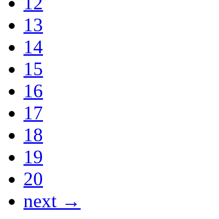
12
13
14
15
16
17
18
19
20
next →