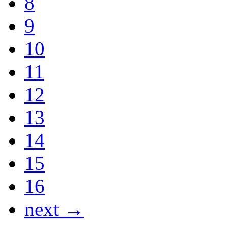
8
9
10
11
12
13
14
15
16
next →