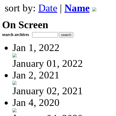
sort by:
Date
|
Name
On Screen
search archives
Jan 1, 2022
January 01, 2022
Jan 2, 2021
January 02, 2021
Jan 4, 2020