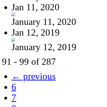
Jan 11, 2020
January 11, 2020
Jan 12, 2019
January 12, 2019
91 - 99 of 287
← previous
6
7