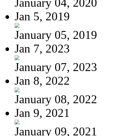
January 04, 2020
Jan 5, 2019
January 05, 2019
Jan 7, 2023
January 07, 2023
Jan 8, 2022
January 08, 2022
Jan 9, 2021
January 09, 2021