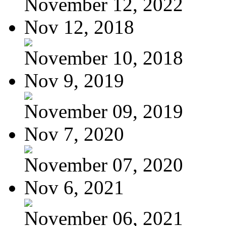
November 12, 2022
Nov 12, 2018
November 10, 2018
Nov 9, 2019
November 09, 2019
Nov 7, 2020
November 07, 2020
Nov 6, 2021
November 06, 2021