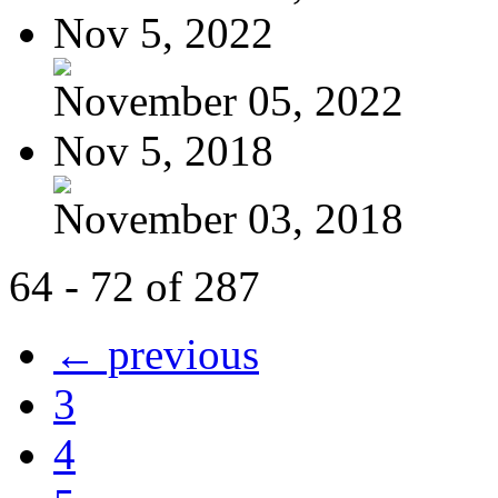
Nov 5, 2022
November 05, 2022
Nov 5, 2018
November 03, 2018
64 - 72 of 287
← previous
3
4