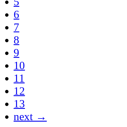
5
6
7
8
9
10
11
12
13
next →