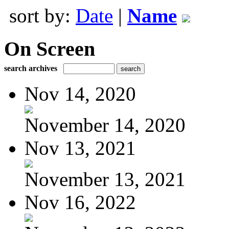
sort by:
Date
|
Name
On Screen
search archives
Nov 14, 2020
November 14, 2020
Nov 13, 2021
November 13, 2021
Nov 16, 2022