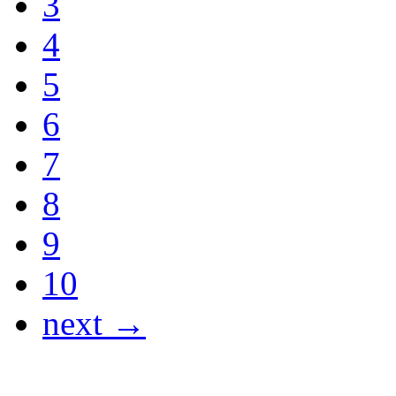
3
4
5
6
7
8
9
10
next →