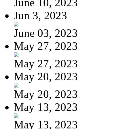
June 10, 2023
Jun 3, 2023
June 03, 2023
May 27, 2023
May 27, 2023
May 20, 2023
May 20, 2023
May 13, 2023
May 13, 2023