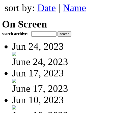
sort by:
Date
|
Name
On Screen
search archives
Jun 24, 2023
June 24, 2023
Jun 17, 2023
June 17, 2023
Jun 10, 2023