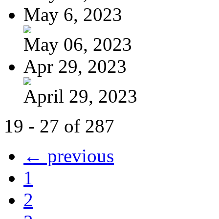
May 6, 2023
May 06, 2023
Apr 29, 2023
April 29, 2023
19 - 27 of 287
← previous
1
2