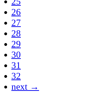
25
26
27
28
29
30
31
32
next →