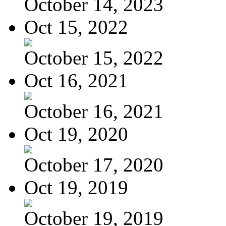
October 14, 2023
Oct 15, 2022
October 15, 2022
Oct 16, 2021
October 16, 2021
Oct 19, 2020
October 17, 2020
Oct 19, 2019
October 19, 2019