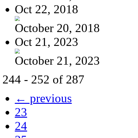
Oct 22, 2018
October 20, 2018
Oct 21, 2023
October 21, 2023
244 - 252 of 287
← previous
23
24