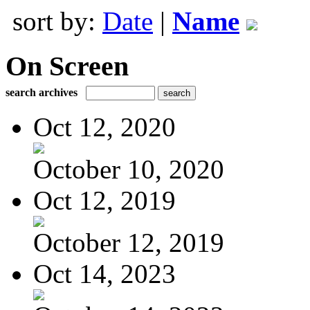
sort by:
Date
|
Name
On Screen
search archives
Oct 12, 2020
October 10, 2020
Oct 12, 2019
October 12, 2019
Oct 14, 2023