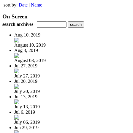
sort by:
Date
|
Name
On Screen
search archives
Aug 10, 2019
August 10, 2019
Aug 3, 2019
August 03, 2019
Jul 27, 2019
July 27, 2019
Jul 20, 2019
July 20, 2019
Jul 13, 2019
July 13, 2019
Jul 6, 2019
July 06, 2019
Jun 29, 2019