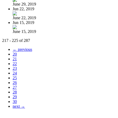
June 29, 2019
Jun 22, 2019
June 22, 2019
Jun 15, 2019
June 15, 2019
217 - 225 of 287
← previous
20
21
22
23
24
25
26
27
28
29
30
next →