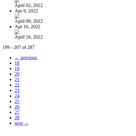
April 02, 2022
Apr 9, 2022
April 09, 2022
Apr 16, 2022
April 16, 2022
199 - 207 of 287
← previous
18
19
20
21
22
23
24
25
26
27
28
next →