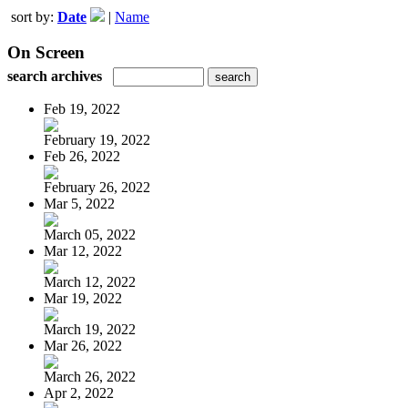
sort by:
Date
|
Name
On Screen
search archives
Feb 19, 2022
February 19, 2022
Feb 26, 2022
February 26, 2022
Mar 5, 2022
March 05, 2022
Mar 12, 2022
March 12, 2022
Mar 19, 2022
March 19, 2022
Mar 26, 2022
March 26, 2022
Apr 2, 2022