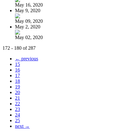
May 16, 2020
May 9, 2020
May 09, 2020
May 2, 2020
May 02, 2020
172 - 180 of 287
← previous
15
16
17
18
19
20
21
22
23
24
25
next →