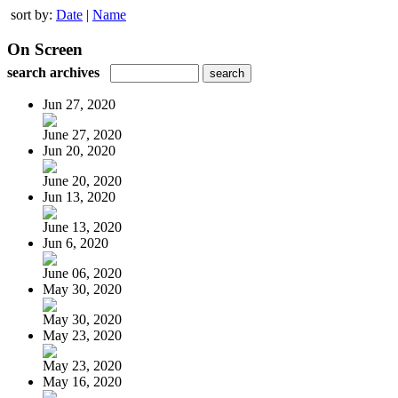
sort by:
Date
|
Name
On Screen
search archives
Jun 27, 2020
June 27, 2020
Jun 20, 2020
June 20, 2020
Jun 13, 2020
June 13, 2020
Jun 6, 2020
June 06, 2020
May 30, 2020
May 30, 2020
May 23, 2020
May 23, 2020
May 16, 2020