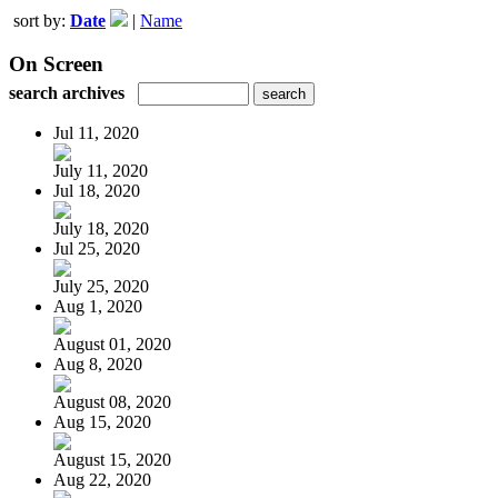
sort by:
Date
|
Name
On Screen
search archives
Jul 11, 2020
July 11, 2020
Jul 18, 2020
July 18, 2020
Jul 25, 2020
July 25, 2020
Aug 1, 2020
August 01, 2020
Aug 8, 2020
August 08, 2020
Aug 15, 2020
August 15, 2020
Aug 22, 2020