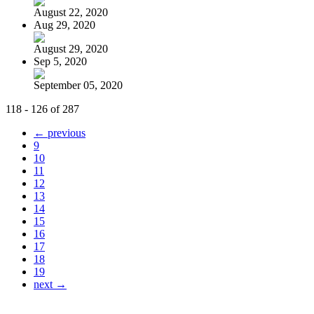
August 22, 2020
Aug 29, 2020
August 29, 2020
Sep 5, 2020
September 05, 2020
118 - 126 of 287
← previous
9
10
11
12
13
14
15
16
17
18
19
next →