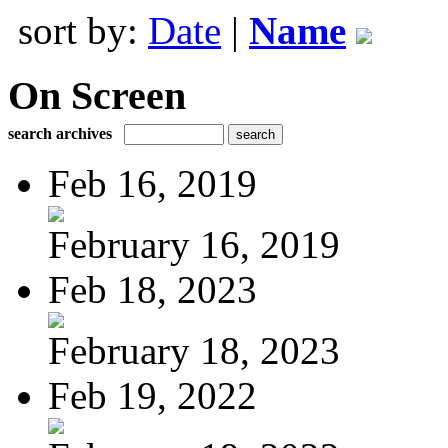
sort by:
Date
|
Name
On Screen
search archives
Feb 16, 2019
February 16, 2019
Feb 18, 2023
February 18, 2023
Feb 19, 2022