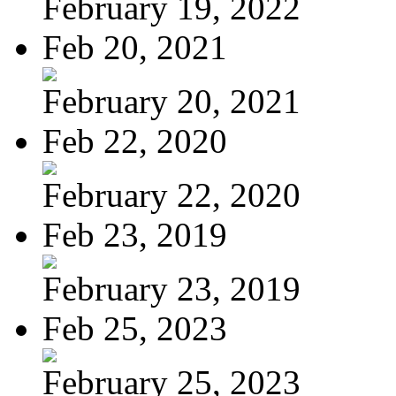
February 19, 2022
Feb 20, 2021
February 20, 2021
Feb 22, 2020
February 22, 2020
Feb 23, 2019
February 23, 2019
Feb 25, 2023
February 25, 2023