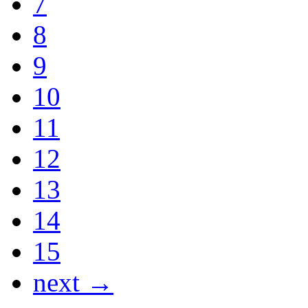
7
8
9
10
11
12
13
14
15
next →