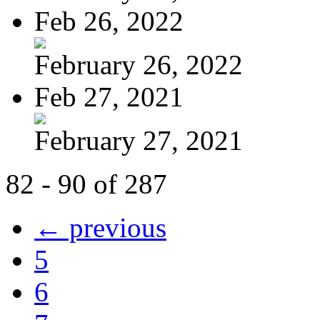
Feb 26, 2022
February 26, 2022
Feb 27, 2021
February 27, 2021
82 - 90 of 287
← previous
5
6