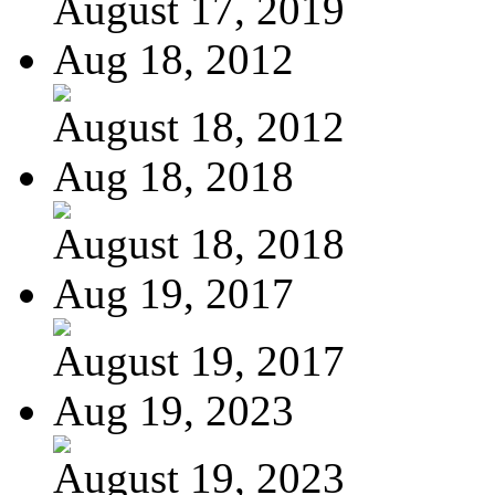
August 17, 2019
Aug 18, 2012
August 18, 2012
Aug 18, 2018
August 18, 2018
Aug 19, 2017
August 19, 2017
Aug 19, 2023
August 19, 2023