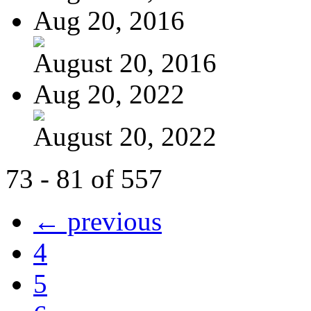
Aug 20, 2016
August 20, 2016
Aug 20, 2022
August 20, 2022
73 - 81 of 557
← previous
4
5