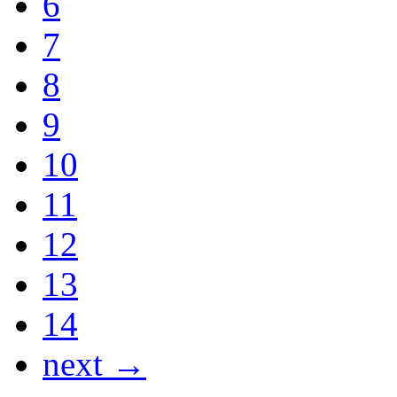
6
7
8
9
10
11
12
13
14
next →