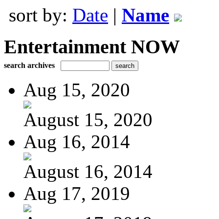
sort by:
Date
|
Name
Entertainment NOW
search archives
Aug 15, 2020
August 15, 2020
Aug 16, 2014
August 16, 2014
Aug 17, 2019