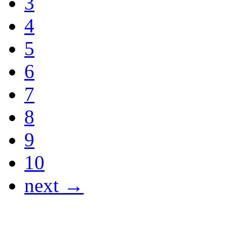
3
4
5
6
7
8
9
10
next →