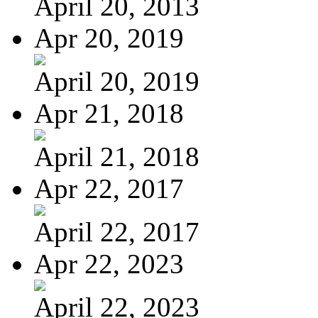
April 20, 2013
Apr 20, 2019
April 20, 2019
Apr 21, 2018
April 21, 2018
Apr 22, 2017
April 22, 2017
Apr 22, 2023
April 22, 2023