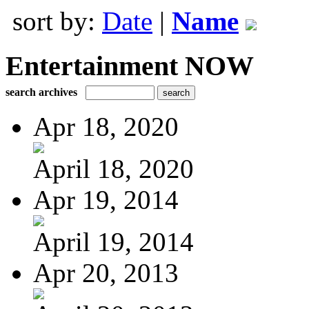
sort by:
Date
|
Name
Entertainment NOW
search archives
Apr 18, 2020
April 18, 2020
Apr 19, 2014
April 19, 2014
Apr 20, 2013