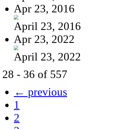
Apr 23, 2016
April 23, 2016
Apr 23, 2022
April 23, 2022
28 - 36 of 557
← previous
1
2