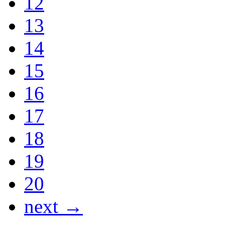
12
13
14
15
16
17
18
19
20
next →