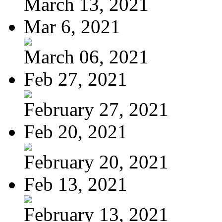
March 13, 2021
Mar 6, 2021
March 06, 2021
Feb 27, 2021
February 27, 2021
Feb 20, 2021
February 20, 2021
Feb 13, 2021
February 13, 2021