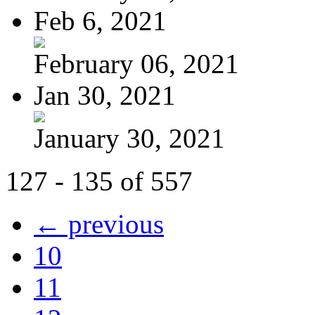
Feb 6, 2021
February 06, 2021
Jan 30, 2021
January 30, 2021
127 - 135 of 557
← previous
10
11