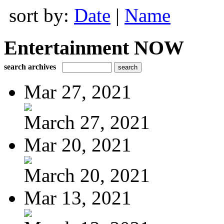
sort by:
Date
|
Name
Entertainment NOW
search archives
Mar 27, 2021
March 27, 2021
Mar 20, 2021
March 20, 2021
Mar 13, 2021