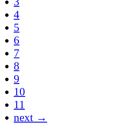
3
4
5
6
7
8
9
10
11
next →