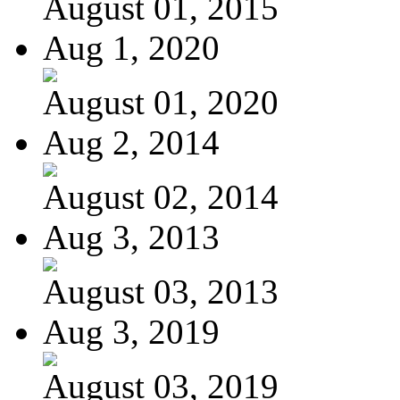
August 01, 2015
Aug 1, 2020
August 01, 2020
Aug 2, 2014
August 02, 2014
Aug 3, 2013
August 03, 2013
Aug 3, 2019
August 03, 2019