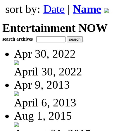
sort by:
Date
|
Name
Entertainment NOW
search archives
Apr 30, 2022
April 30, 2022
Apr 9, 2013
April 6, 2013
Aug 1, 2015