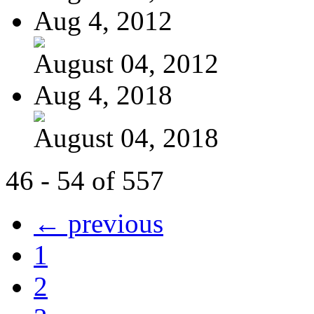
Aug 4, 2012
August 04, 2012
Aug 4, 2018
August 04, 2018
46 - 54 of 557
← previous
1
2